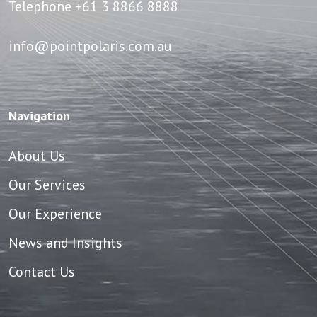
Telephone
+61 3 8866 8888
info@pointpolaris.com.au
Navigation
About Us
Our Services
Our Experience
News and Insights
Contact Us