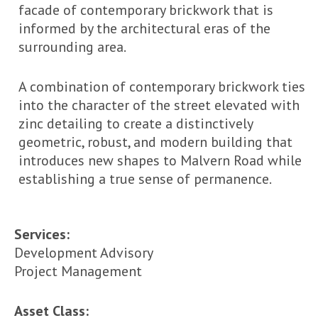
facade of contemporary brickwork that is
informed by the architectural eras of the
surrounding area.
A combination of contemporary brickwork ties
into the character of the street elevated with
zinc detailing to create a distinctively
geometric, robust, and modern building that
introduces new shapes to Malvern Road while
establishing a true sense of permanence.
Services:
Development Advisory
Project Management
Asset Class: