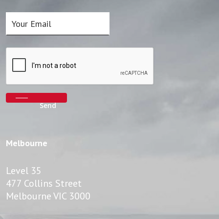
Melbourne
Level 35
477 Collins Street
Melbourne VIC 3000