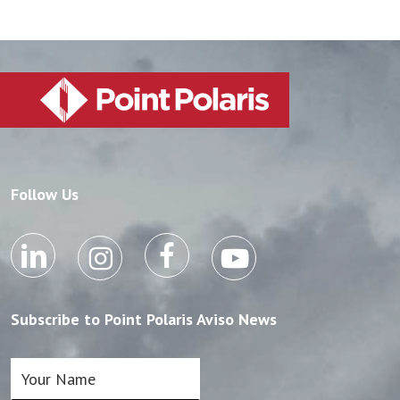
Follow Us
Subscribe to Point Polaris Aviso News