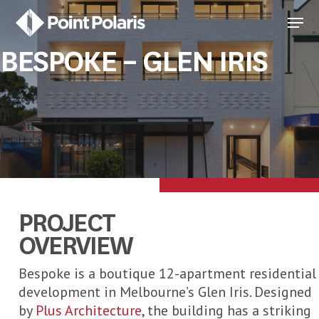
Skip
Menu
to
Close
main
BESPOKE – GLEN IRIS
Menu
content
PROJECT
OVERVIEW
Bespoke is a boutique 12-apartment residential
development in Melbourne’s Glen Iris. Designed
by
Plus Architecture
, the building has a striking