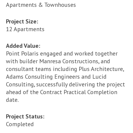
Apartments & Townhouses
Project Size:
12 Apartments
Added Value:
Point Polaris engaged and worked together
with builder Manresa Constructions, and
consultant teams including Plus Architecture,
Adams Consulting Engineers and Lucid
Consulting, successfully delivering the project
ahead of the Contract Practical Completion
date.
Project Status:
Completed