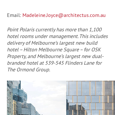
Email:
Madeleine.Joyce@architectus.com.au
Point Polaris currently has more than 1,100
hotel rooms under management. This includes
delivery of Melbourne’s largest new build
hotel – Hilton Melbourne Square – for OSK
Property, and Melbourne’s largest new dual-
branded hotel at 539-545 Flinders Lane for
The Ormond Group.