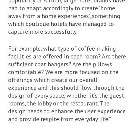
popularity of Airbnb, large hotel brands have
had to adapt accordingly to create ‘home
away from a home experiences’, something
which boutique hotels have managed to
capture more successfully.
For example, what type of coffee making
facilities are offered in each room? Are there
sufficient coat hangers? Are the pillows
comfortable? We are more focused on the
offerings which create our overall
experience and this should flow through the
design of every space, whether it’s the guest
rooms, the lobby or the restaurant. The
design needs to enhance the user experience
and provide respite from everyday life.”