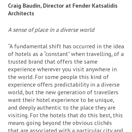
Craig Baudin, Director at Fender Katsalidis
Architects
A sense of place in a diverse world
“A fundamental shift has occurred in the idea
of hotels as a “constant” when travelling, of a
trusted brand that offers the same
experience wherever you visit anywhere in
the world. For some people this kind of
experience offers predictability in a diverse
world, but the new generation of travellers
want their hotel experience to be unique,
and deeply authentic to the place they are
visiting. For the hotels that do this best, this
means going beyond the obvious clichés
that are associated with a particular city and