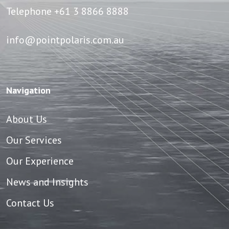
Telephone
+61 3 8866 8888
info@pointpolaris.com.au
Navigation
About Us
Our Services
Our Experience
News and Insights
Contact Us