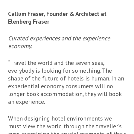
Callum Fraser, Founder & Architect at
Elenberg Fraser
Curated experiences and the experience
economy.
“Travel the world and the seven seas,
everybody is looking for something. The
shape of the future of hotels is human. In an
experiential economy consumers will no
longer book accommodation, they will book
an experience.
When designing hotel environments we
must view the world through the traveller’s