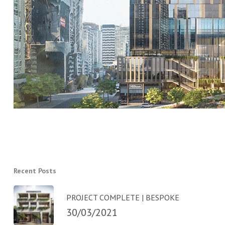
Recent Posts
PROJECT COMPLETE | BESPOKE
30/03/2021