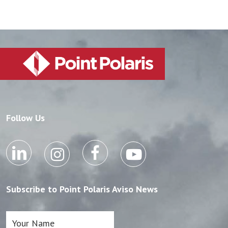
Follow Us
Subscribe to Point Polaris Aviso News