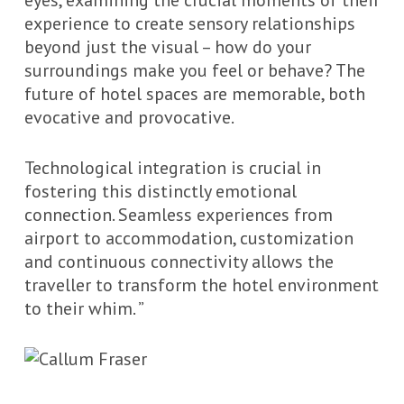
eyes, examining the crucial moments of their
experience to create sensory relationships
beyond just the visual – how do your
surroundings make you feel or behave? The
future of hotel spaces are memorable, both
evocative and provocative.
Technological integration is crucial in
fostering this distinctly emotional
connection. Seamless experiences from
airport to accommodation, customization
and continuous connectivity allows the
traveller to transform the hotel environment
to their whim. ”