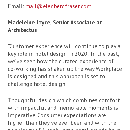
Email:
mail@elenbergfraser.com
Madeleine Joyce, Senior Associate at
Architectus
“Customer experience will continue to play a
key role in hotel design in 2020. In the past,
we’ve seen how the curated experience of
co-working has shaken up the way Workplace
is designed and this approach is set to
challenge hotel design.
Thoughtful design which combines comfort
with impactful and memorable moments is
imperative. Consumer expectations are
higher than they’ve ever been and with the