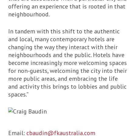
offering an experience that is rooted in that
neighbourhood.
In tandem with this shift to the authentic
and local, many contemporary hotels are
changing the way they interact with their
neighbourhoods and the public. Hotels have
become increasingly more welcoming spaces
for non-guests, welcoming the city into their
more public areas, and embracing the life
and activity this brings to lobbies and public
spaces.”
Email:
cbaudin@fkaustralia.com