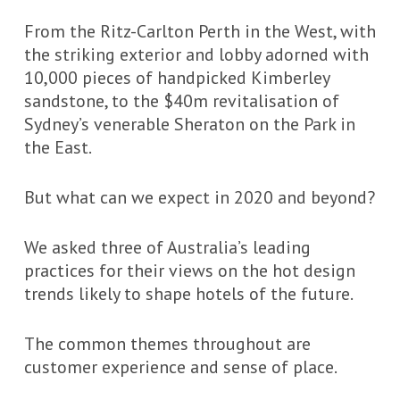
From the Ritz-Carlton Perth in the West, with
the striking exterior and lobby adorned with
10,000 pieces of handpicked Kimberley
sandstone, to the $40m revitalisation of
Sydney’s venerable Sheraton on the Park in
the East.
But what can we expect in 2020 and beyond?
We asked three of Australia’s leading
practices for their views on the hot design
trends likely to shape hotels of the future.
The common themes throughout are
customer experience and sense of place.