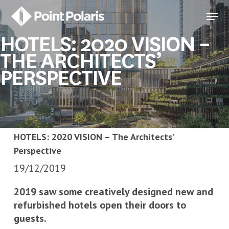
Skip
Menu
to
Close
main
HOTELS: 2020 VISION –
Menu
content
THE ARCHITECTS’
PERSPECTIVE
HOTELS: 2020 VISION – The Architects’
Perspective
19/12/2019
2019 saw some creatively designed new and
refurbished hotels open their doors to
guests.