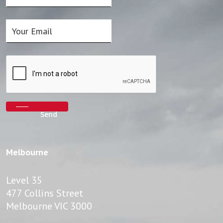
Melbourne
Level 35
477 Collins Street
Melbourne VIC 3000