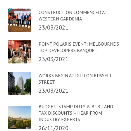
CONSTRUCTION COMMENCED AT
WESTERN GARDENIA
23/03/2021
POINT POLARIS EVENT: MELBOURNE’S
TOP DEVELOPERS BANQUET
23/03/2021
WORKS BEGIN AT IGLU ON RUSSELL
STREET
23/03/2021
BUDGET: STAMP DUTY & BTR LAND
TAX DISCOUNTS – HEAR FROM
INDUSTRY EXPERTS
26/11/2020