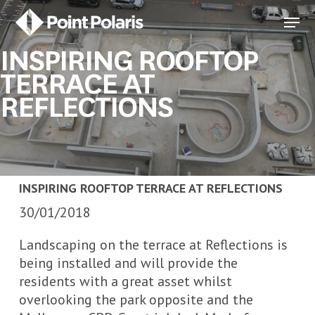
Skip
Menu
to
Close
main
INSPIRING ROOFTOP
Menu
content
TERRACE AT
REFLECTIONS
INSPIRING ROOFTOP TERRACE AT REFLECTIONS
30/01/2018
Landscaping on the terrace at Reflections is
being installed and will provide the
residents with a great asset whilst
overlooking the park opposite and the