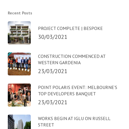
Recent Posts
PROJECT COMPLETE | BESPOKE
30/03/2021
CONSTRUCTION COMMENCED AT
WESTERN GARDENIA
23/03/2021
POINT POLARIS EVENT: MELBOURNE’S
TOP DEVELOPERS BANQUET
23/03/2021
WORKS BEGIN AT IGLU ON RUSSELL
STREET