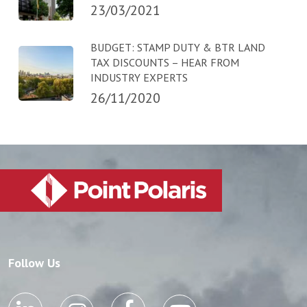
23/03/2021
BUDGET: STAMP DUTY & BTR LAND
TAX DISCOUNTS – HEAR FROM
INDUSTRY EXPERTS
26/11/2020
Follow Us