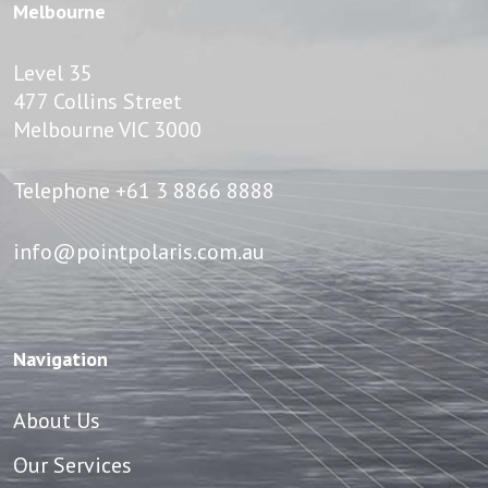
Melbourne
Level 35
477 Collins Street
Melbourne VIC 3000
Telephone
+61 3 8866 8888
info@pointpolaris.com.au
Navigation
About Us
Our Services