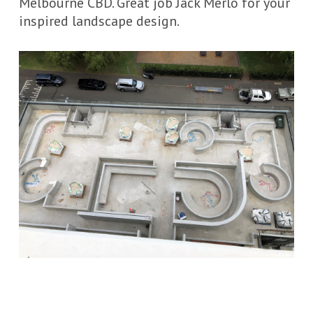
Melbourne CBD. Great job Jack Merlo for your
inspired landscape design.