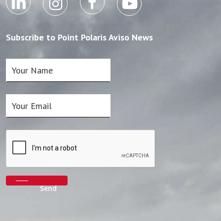
Subscribe to Point Polaris Aviso News