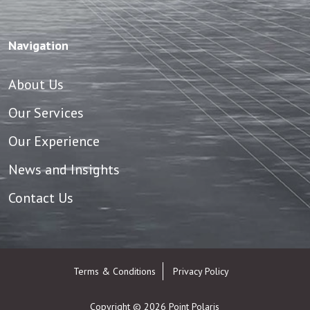
Navigation
About Us
Our Services
Our Experience
News and Insights
Contact Us
Terms & Conditions
Privacy Policy
Copyright © 2026
Point Polaris