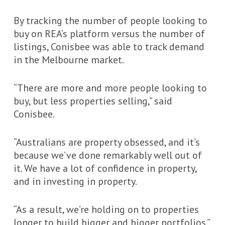
By tracking the number of people looking to
buy on REA’s platform versus the number of
listings, Conisbee was able to track demand
in the Melbourne market.
“There are more and more people looking to
buy, but less properties selling,” said
Conisbee.
“Australians are property obsessed, and it’s
because we’ve done remarkably well out of
it. We have a lot of confidence in property,
and in investing in property.
“As a result, we’re holding on to properties
longer to build bigger and bigger portfolios.”