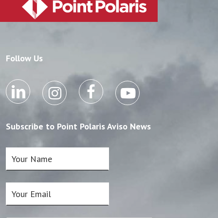
Follow Us
Subscribe to Point Polaris Aviso News