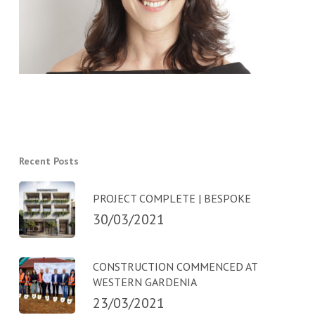
Recent Posts
PROJECT COMPLETE | BESPOKE
30/03/2021
CONSTRUCTION COMMENCED AT
WESTERN GARDENIA
23/03/2021