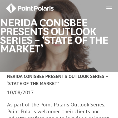
Skip
Menu
to
Close
main
NERIDA CONISBEE
Menu
content
PRESENTS OUTLOOK
SERIES – ‘STATE OF THE
MARKET’
NERIDA CONISBEE PRESENTS OUTLOOK SERIES –
‘STATE OF THE MARKET’
10/08/2017
As part of the Point Polaris Outlook Series,
Point Polaris welcomed their clients and