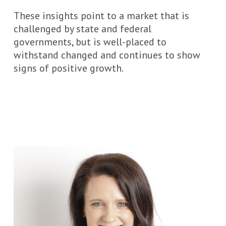
These insights point to a market that is
challenged by state and federal
governments, but is well-placed to
withstand changed and continues to show
signs of positive growth.