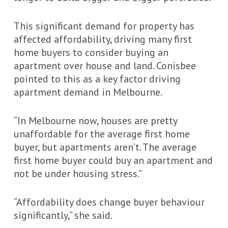
This significant demand for property has
affected affordability, driving many first
home buyers to consider buying an
apartment over house and land. Conisbee
pointed to this as a key factor driving
apartment demand in Melbourne.
“In Melbourne now, houses are pretty
unaffordable for the average first home
buyer, but apartments aren’t. The average
first home buyer could buy an apartment and
not be under housing stress.”
“Affordability does change buyer behaviour
significantly,” she said.