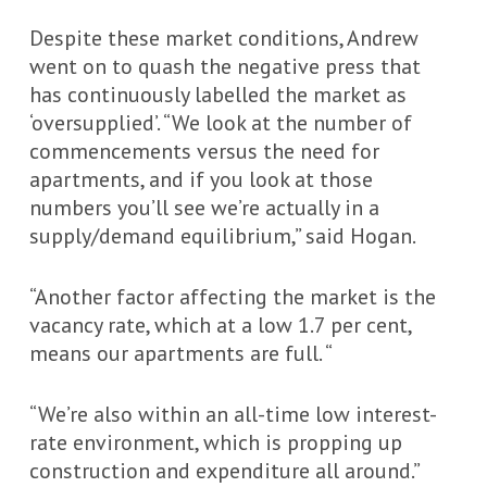
Despite these market conditions, Andrew
went on to quash the negative press that
has continuously labelled the market as
‘oversupplied’. “We look at the number of
commencements versus the need for
apartments, and if you look at those
numbers you’ll see we’re actually in a
supply/demand equilibrium,” said Hogan.
“Another factor affecting the market is the
vacancy rate, which at a low 1.7 per cent,
means our apartments are full. “
“We’re also within an all-time low interest-
rate environment, which is propping up
construction and expenditure all around.”