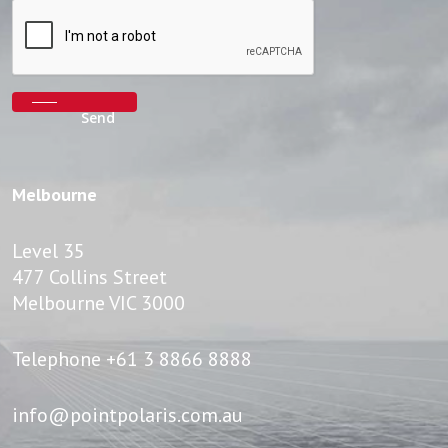
Melbourne
Level 35
477 Collins Street
Melbourne VIC 3000
Telephone
+61 3 8866 8888
info@pointpolaris.com.au