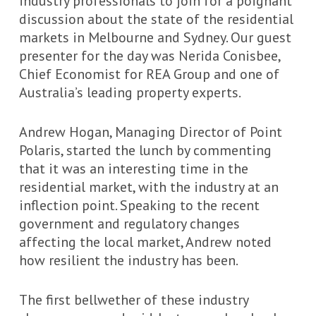
industry professionals to join for a poignant
discussion about the state of the residential
markets in Melbourne and Sydney. Our guest
presenter for the day was Nerida Conisbee,
Chief Economist for REA Group and one of
Australia’s leading property experts.
Andrew Hogan, Managing Director of Point
Polaris, started the lunch by commenting
that it was an interesting time in the
residential market, with the industry at an
inflection point. Speaking to the recent
government and regulatory changes
affecting the local market, Andrew noted
how resilient the industry has been.
The first bellwether of these industry