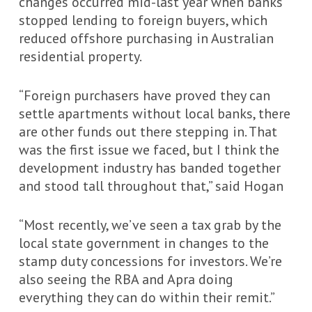
changes occurred mid-last year when banks
stopped lending to foreign buyers, which
reduced offshore purchasing in Australian
residential property.
“Foreign purchasers have proved they can
settle apartments without local banks, there
are other funds out there stepping in. That
was the first issue we faced, but I think the
development industry has banded together
and stood tall throughout that,” said Hogan
“Most recently, we’ve seen a tax grab by the
local state government in changes to the
stamp duty concessions for investors. We’re
also seeing the RBA and Apra doing
everything they can do within their remit.”