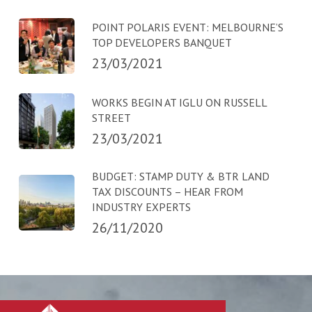
POINT POLARIS EVENT: MELBOURNE’S
TOP DEVELOPERS BANQUET
23/03/2021
WORKS BEGIN AT IGLU ON RUSSELL
STREET
23/03/2021
BUDGET: STAMP DUTY & BTR LAND
TAX DISCOUNTS – HEAR FROM
INDUSTRY EXPERTS
26/11/2020