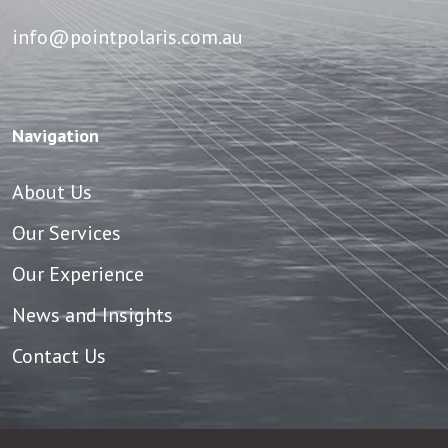
info@pointpolaris.com.au
Navigation
About Us
Our Services
Our Experience
News and Insights
Contact Us