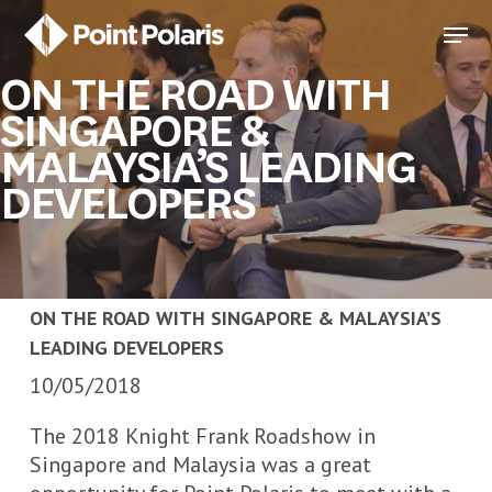
Skip
Menu
to
Close
main
ON THE ROAD WITH
Menu
content
SINGAPORE &
MALAYSIA’S LEADING
DEVELOPERS
ON THE ROAD WITH SINGAPORE & MALAYSIA’S
LEADING DEVELOPERS
10/05/2018
The 2018 Knight Frank Roadshow in
Singapore and Malaysia was a great