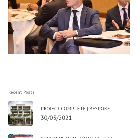
Recent Posts
PROJECT COMPLETE | BESPOKE
30/03/2021