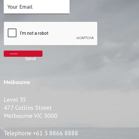
Melbourne
Level 35
477 Collins Street
Melbourne VIC 3000
Telephone
+61 3 8866 8888