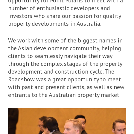
opportunity for Point Polaris to meet with a
number of enthusiastic developers and
investors who share our passion for quality
property developments in Australia.
We work with some of the biggest names in
the Asian development community, helping
clients to seamlessly navigate their way
through the complex stages of the property
development and construction cycle. The
Roadshow was a great opportunity to meet
with past and present clients, as well as new
entrants to the Australian property market.