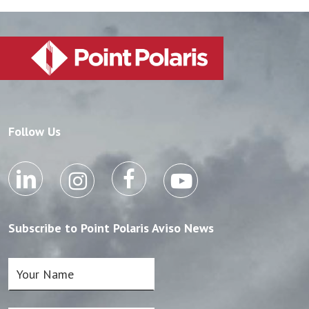
Follow Us
Subscribe to Point Polaris Aviso News