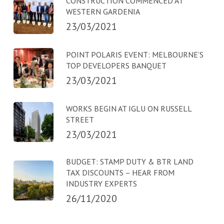
CONSTRUCTION COMMENCED AT
WESTERN GARDENIA
23/03/2021
POINT POLARIS EVENT: MELBOURNE’S
TOP DEVELOPERS BANQUET
23/03/2021
WORKS BEGIN AT IGLU ON RUSSELL
STREET
23/03/2021
BUDGET: STAMP DUTY & BTR LAND
TAX DISCOUNTS – HEAR FROM
INDUSTRY EXPERTS
26/11/2020