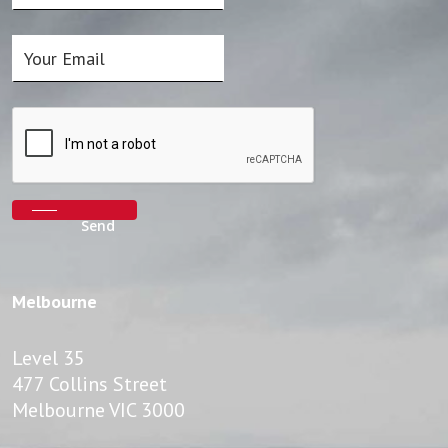
Melbourne
Level 35
477 Collins Street
Melbourne VIC 3000