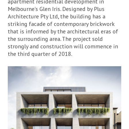
apartment residential development in
Melbourne’s Glen Iris. Designed by
Plus
Architecture Pty
Ltd
, the building has a
striking facade of contemporary brickwork
that is informed by the architectural eras of
the surrounding area. The project sold
strongly and construction will commence in
the third quarter of 2018.