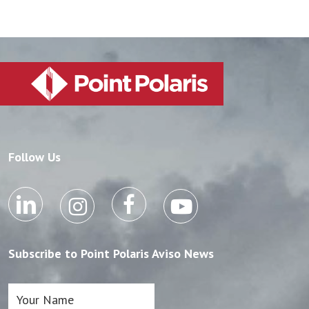
Follow Us
Subscribe to Point Polaris Aviso News