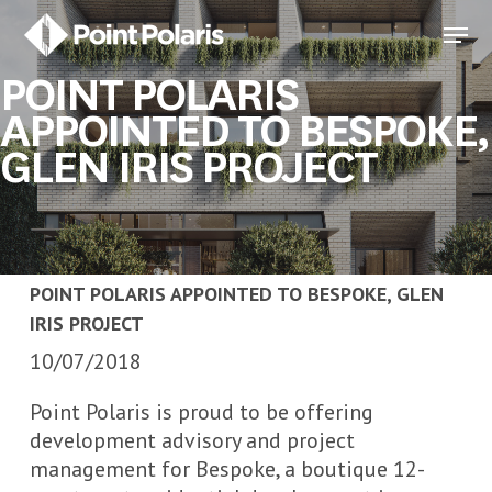
Skip
Menu
to
Close
main
POINT POLARIS
Menu
content
APPOINTED TO BESPOKE,
GLEN IRIS PROJECT
POINT POLARIS APPOINTED TO BESPOKE, GLEN
IRIS PROJECT
10/07/2018
Point Polaris is proud to be offering
development advisory and project
management for Bespoke, a boutique 12-