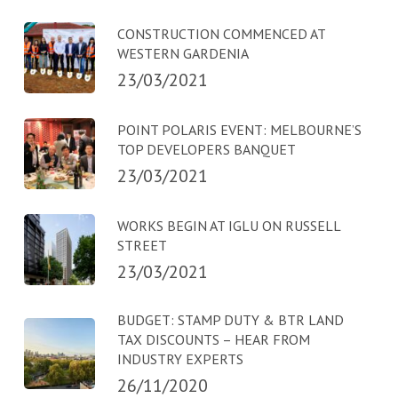
CONSTRUCTION COMMENCED AT
WESTERN GARDENIA
23/03/2021
POINT POLARIS EVENT: MELBOURNE’S
TOP DEVELOPERS BANQUET
23/03/2021
WORKS BEGIN AT IGLU ON RUSSELL
STREET
23/03/2021
BUDGET: STAMP DUTY & BTR LAND
TAX DISCOUNTS – HEAR FROM
INDUSTRY EXPERTS
26/11/2020