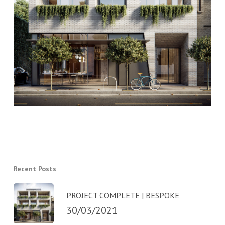
Recent Posts
PROJECT COMPLETE | BESPOKE
30/03/2021