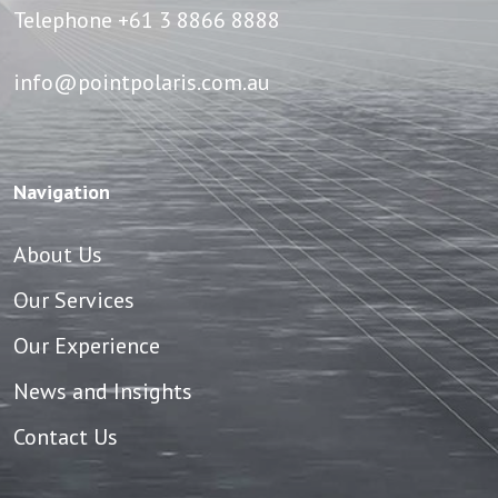
Telephone
+61 3 8866 8888
info@pointpolaris.com.au
Navigation
About Us
Our Services
Our Experience
News and Insights
Contact Us