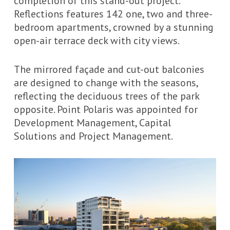
completion of this stand-out project.
Reflections features 142 one, two and three-
bedroom apartments, crowned by a stunning
open-air terrace deck with city views.
The mirrored
façade
and cut-out balconies
are designed to change with the seasons,
reflecting the deciduous trees of the park
opposite. Point Polaris was appointed for
Development Management, Capital
Solutions and Project Management.