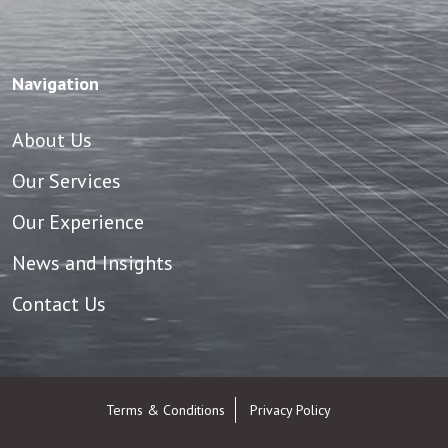
Navigation
About Us
Our Services
Our Experience
News and Insights
Contact Us
Terms & Conditions
Privacy Policy