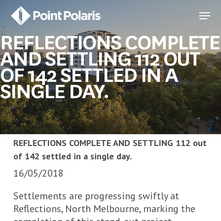
Skip
Menu
to
Close
main
REFLECTIONS COMPLETE
Menu
content
AND SETTLING 112 OUT
OF 142 SETTLED IN A
SINGLE DAY.
REFLECTIONS COMPLETE AND SETTLING 112 out
of 142 settled in a single day.
16/05/2018
Settlements are progressing swiftly at
Reflections, North Melbourne, marking the