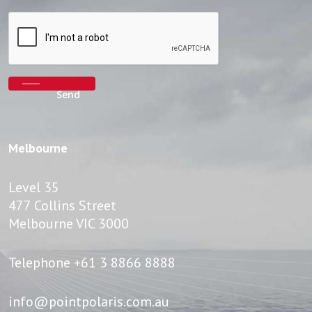
Melbourne
Level 35
477 Collins Street
Melbourne VIC 3000
Telephone
+61 3 8866 8888
info@pointpolaris.com.au