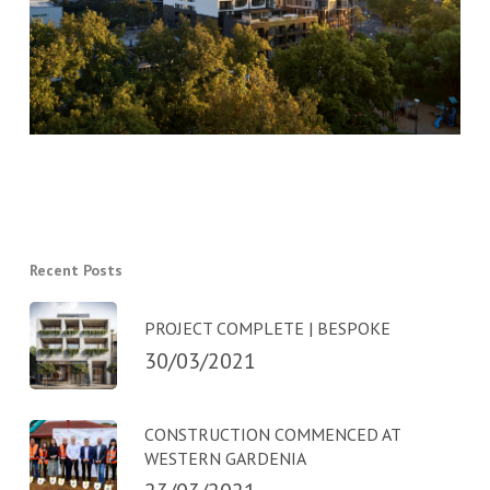
Recent Posts
PROJECT COMPLETE | BESPOKE
30/03/2021
CONSTRUCTION COMMENCED AT
WESTERN GARDENIA