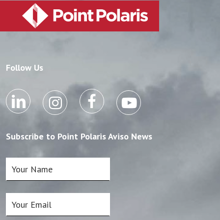
Follow Us
Subscribe to Point Polaris Aviso News