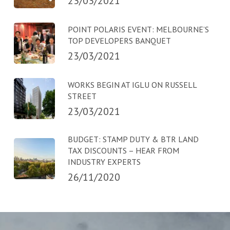
23/03/2021
POINT POLARIS EVENT: MELBOURNE’S
TOP DEVELOPERS BANQUET
23/03/2021
WORKS BEGIN AT IGLU ON RUSSELL
STREET
23/03/2021
BUDGET: STAMP DUTY & BTR LAND
TAX DISCOUNTS – HEAR FROM
INDUSTRY EXPERTS
26/11/2020